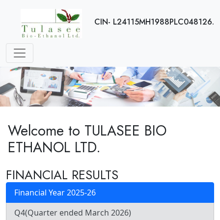
CIN- L24115MH1988PLC048126.
Welcome to TULASEE BIO
ETHANOL LTD.
FINANCIAL RESULTS
Financial Year 2025-26
Q4(Quarter ended March 2026)