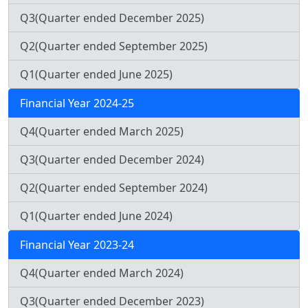
Q3(Quarter ended December 2025)
Q2(Quarter ended September 2025)
Q1(Quarter ended June 2025)
Financial Year 2024-25
Q4(Quarter ended March 2025)
Q3(Quarter ended December 2024)
Q2(Quarter ended September 2024)
Q1(Quarter ended June 2024)
Financial Year 2023-24
Q4(Quarter ended March 2024)
Q3(Quarter ended December 2023)