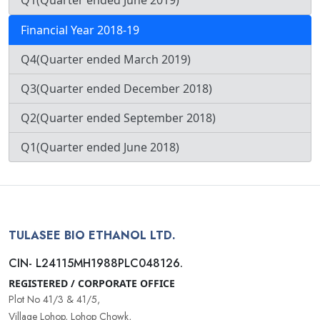
Q1(Quarter ended June 2019)
Financial Year 2018-19
Q4(Quarter ended March 2019)
Q3(Quarter ended December 2018)
Q2(Quarter ended September 2018)
Q1(Quarter ended June 2018)
TULASEE BIO ETHANOL LTD.
CIN- L24115MH1988PLC048126.
REGISTERED / CORPORATE OFFICE
Plot No 41/3 & 41/5,
Village Lohop, Lohop Chowk,