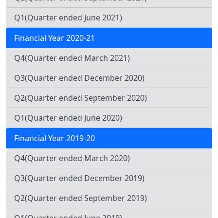
Q1(Quarter ended June 2021)
Financial Year 2020-21
Q4(Quarter ended March 2021)
Q3(Quarter ended December 2020)
Q2(Quarter ended September 2020)
Q1(Quarter ended June 2020)
Financial Year 2019-20
Q4(Quarter ended March 2020)
Q3(Quarter ended December 2019)
Q2(Quarter ended September 2019)