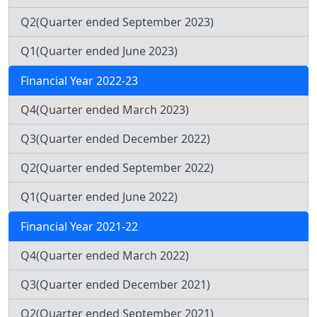
Q2(Quarter ended September 2023)
Q1(Quarter ended June 2023)
Financial Year 2022-23
Q4(Quarter ended March 2023)
Q3(Quarter ended December 2022)
Q2(Quarter ended September 2022)
Q1(Quarter ended June 2022)
Financial Year 2021-22
Q4(Quarter ended March 2022)
Q3(Quarter ended December 2021)
Q2(Quarter ended September 2021)