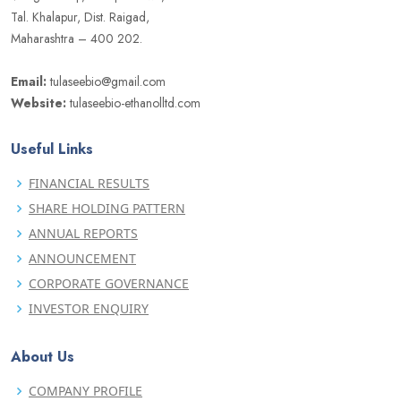
Tal. Khalapur, Dist. Raigad,
Maharashtra – 400 202.
Email:
tulaseebio@gmail.com
Website:
tulaseebio-ethanolltd.com
Useful Links
FINANCIAL RESULTS
SHARE HOLDING PATTERN
ANNUAL REPORTS
ANNOUNCEMENT
CORPORATE GOVERNANCE
INVESTOR ENQUIRY
About Us
COMPANY PROFILE