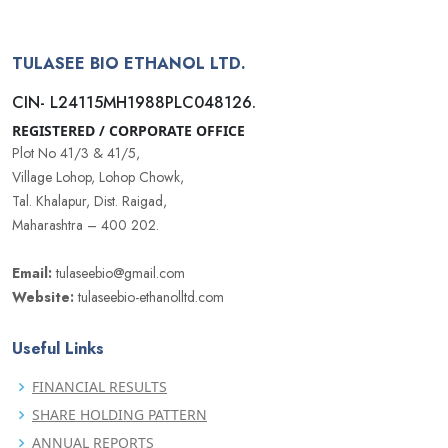
TULASEE BIO ETHANOL LTD.
CIN- L24115MH1988PLC048126.
REGISTERED / CORPORATE OFFICE
Plot No 41/3 & 41/5,
Village Lohop, Lohop Chowk,
Tal. Khalapur, Dist. Raigad,
Maharashtra – 400 202.
Email:
tulaseebio@gmail.com
Website:
tulaseebio-ethanolltd.com
Useful Links
FINANCIAL RESULTS
SHARE HOLDING PATTERN
ANNUAL REPORTS