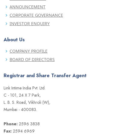
ANNOUNCEMENT
CORPORATE GOVERNANCE
INVESTOR ENQUIRY
About Us
COMPANY PROFILE
BOARD OF DIRECTORS
Registrar and Share Transfer Agent
Link Intime India Pvt. Ltd.
C - 101, 24 X 7 Park,
L. B. S. Road, Vikhroli (W),
Mumbai - 400083.
Phone:
2596 3838
Fax:
2594 6969