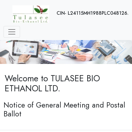
CIN- L24115MH1988PLC048126.
Welcome to TULASEE BIO
ETHANOL LTD.
Notice of General Meeting and Postal
Ballot