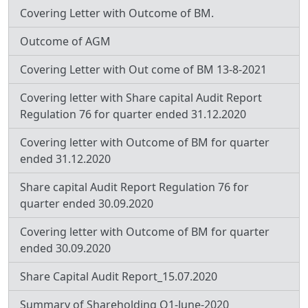
Covering Letter with Outcome of BM.
Outcome of AGM
Covering Letter with Out come of BM 13-8-2021
Covering letter with Share capital Audit Report
Regulation 76 for quarter ended 31.12.2020
Covering letter with Outcome of BM for quarter
ended 31.12.2020
Share capital Audit Report Regulation 76 for
quarter ended 30.09.2020
Covering letter with Outcome of BM for quarter
ended 30.09.2020
Share Capital Audit Report_15.07.2020
Summary of Shareholding Q1-June-2020