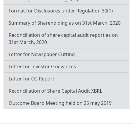
Format for Disclosures under Regulation 30(1)
Summary of Shareholding as on 31st March, 2020
Reconciliation of share capital audit report as on
31st March, 2020
Letter for Newspaper Cutting
Letter for Investor Grievances
Letter for CG Report
Reconciliation of Share Capital Audit XBRL
Outcome Board Meeting held on 25 may 2019