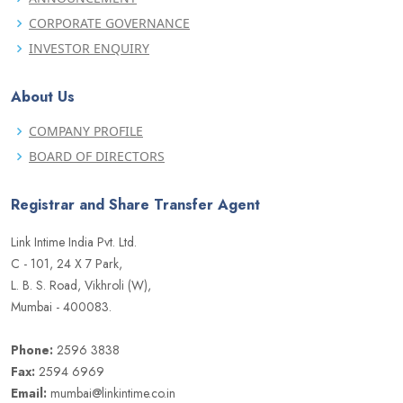
CORPORATE GOVERNANCE
INVESTOR ENQUIRY
About Us
COMPANY PROFILE
BOARD OF DIRECTORS
Registrar and Share Transfer Agent
Link Intime India Pvt. Ltd.
C - 101, 24 X 7 Park,
L. B. S. Road, Vikhroli (W),
Mumbai - 400083.
Phone:
2596 3838
Fax:
2594 6969
Email:
mumbai@linkintime.co.in