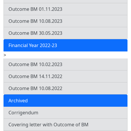
Outcome BM 01.11.2023
Outcome BM 10.08.2023
Outcome BM 30.05.2023
Financial Year 2022-23
>
Outcome BM 10.02.2023
Outcome BM 14.11.2022
Outcome BM 10.08.2022
Archived
Corrigendum
Covering letter with Outcome of BM