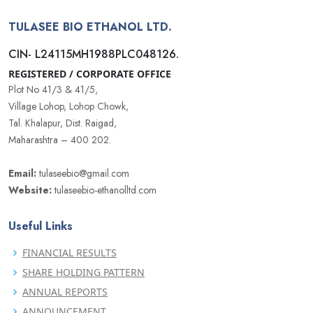
TULASEE BIO ETHANOL LTD.
CIN- L24115MH1988PLC048126.
REGISTERED / CORPORATE OFFICE
Plot No 41/3 & 41/5,
Village Lohop, Lohop Chowk,
Tal. Khalapur, Dist. Raigad,
Maharashtra – 400 202.
Email:
tulaseebio@gmail.com
Website:
tulaseebio-ethanolltd.com
Useful Links
FINANCIAL RESULTS
SHARE HOLDING PATTERN
ANNUAL REPORTS
ANNOUNCEMENT