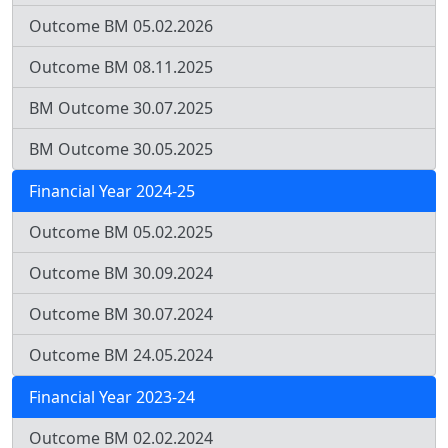
Outcome BM 05.02.2026
Outcome BM 08.11.2025
BM Outcome 30.07.2025
BM Outcome 30.05.2025
Financial Year 2024-25
Outcome BM 05.02.2025
Outcome BM 30.09.2024
Outcome BM 30.07.2024
Outcome BM 24.05.2024
Financial Year 2023-24
Outcome BM 02.02.2024