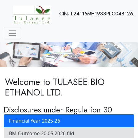
CIN- L24115MH1988PLC048126.
Welcome to TULASEE BIO
ETHANOL LTD.
Disclosures under Regulation 30
Financial Year 2025-26
BM Outcome 20.05.2026 fild