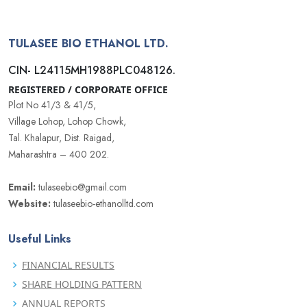
TULASEE BIO ETHANOL LTD.
CIN- L24115MH1988PLC048126.
REGISTERED / CORPORATE OFFICE
Plot No 41/3 & 41/5,
Village Lohop, Lohop Chowk,
Tal. Khalapur, Dist. Raigad,
Maharashtra – 400 202.
Email:
tulaseebio@gmail.com
Website:
tulaseebio-ethanolltd.com
Useful Links
FINANCIAL RESULTS
SHARE HOLDING PATTERN
ANNUAL REPORTS