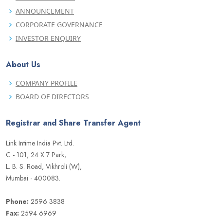
ANNOUNCEMENT
CORPORATE GOVERNANCE
INVESTOR ENQUIRY
About Us
COMPANY PROFILE
BOARD OF DIRECTORS
Registrar and Share Transfer Agent
Link Intime India Pvt. Ltd.
C - 101, 24 X 7 Park,
L. B. S. Road, Vikhroli (W),
Mumbai - 400083.
Phone:
2596 3838
Fax:
2594 6969