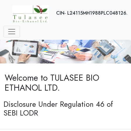
CIN- L24115MH1988PLC048126.
Welcome to TULASEE BIO
ETHANOL LTD.
Disclosure Under Regulation 46 of
SEBI LODR