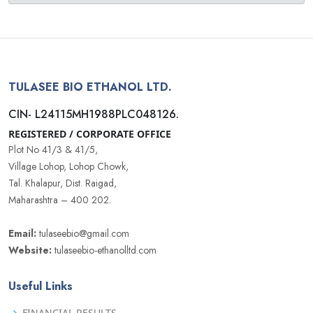
TULASEE BIO ETHANOL LTD.
CIN- L24115MH1988PLC048126.
REGISTERED / CORPORATE OFFICE
Plot No 41/3 & 41/5,
Village Lohop, Lohop Chowk,
Tal. Khalapur, Dist. Raigad,
Maharashtra – 400 202.
Email:
tulaseebio@gmail.com
Website:
tulaseebio-ethanolltd.com
Useful Links
FINANCIAL RESULTS