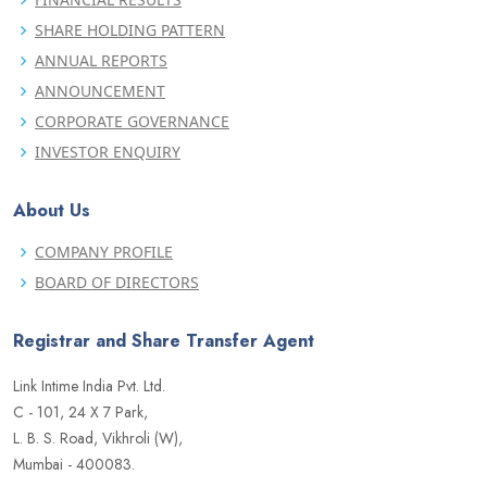
SHARE HOLDING PATTERN
ANNUAL REPORTS
ANNOUNCEMENT
CORPORATE GOVERNANCE
INVESTOR ENQUIRY
About Us
COMPANY PROFILE
BOARD OF DIRECTORS
Registrar and Share Transfer Agent
Link Intime India Pvt. Ltd.
C - 101, 24 X 7 Park,
L. B. S. Road, Vikhroli (W),
Mumbai - 400083.