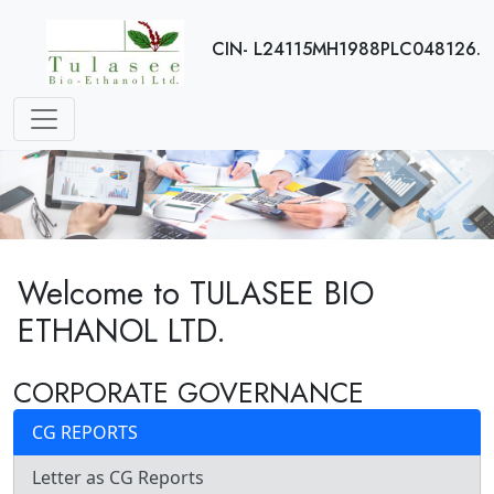
CIN- L24115MH1988PLC048126.
Welcome to TULASEE BIO
ETHANOL LTD.
CORPORATE GOVERNANCE
CG REPORTS
Letter as CG Reports